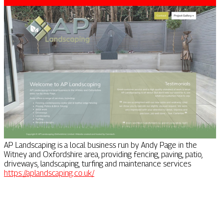
AP Landscaping is a local business run by Andy Page in the
Witney and Oxfordshire area, providing fencing, paving, patio,
driveways, landscaping, turfing and maintenance services
https://aplandscaping.co.uk/