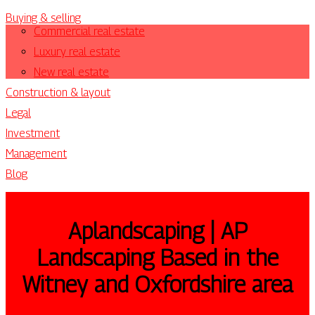
Buying & selling
Commercial real estate
Luxury real estate
New real estate
Construction & layout
Legal
Investment
Management
Blog
Ap­landsca­ping | AP
Landscaping Based in the
Witney and Oxfordshire area