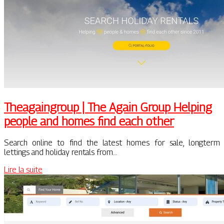
Thea­gaingroup | The Again Group Helping
people and homes find each other
Search online to find the latest homes for sale, longterm
lettings and holiday rentals from…
Lire la suite