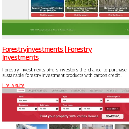
Fo­restryin­vestments | Forestry
Investments
Forestry Investments offers investors the chance to purchase
sustainable forestry investment products with carbon credit…
Lire la suite