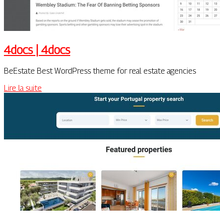
4docs | 4docs
BeEstate Best WordPress theme for real estate agencies
Lire la suite