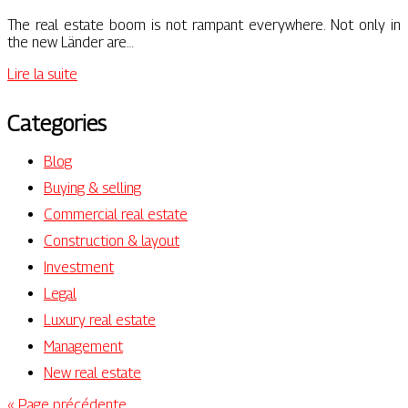
The real estate boom is not rampant everywhere. Not only in
the new Länder are…
Lire la suite
Categories
Blog
Buying & selling
Commercial real estate
Construction & layout
Investment
Legal
Luxury real estate
Management
New real estate
« Page précédente