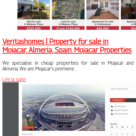
Veritas­ho­mes | Property for sale in
Mojacar, Almeria, Spain. Mojacar Properties
We specialise in cheap properties for sale in Mojacar and
Almeria. We are Mojacar’s premiere…
Lire la suite