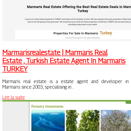
Mar­marisrealesta­te | Marmaris Real
Estate , Turkish Estate Agent In Marmaris
TURKEY
Marmaris real estate is a estate agent and developer in
Marmaris since 2003, specialising in…
Lire la suite