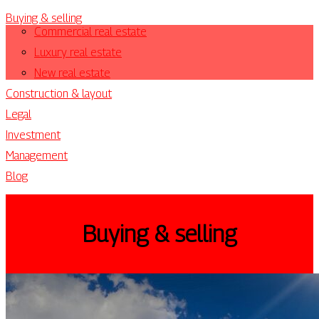
Buying & selling
Commercial real estate
Luxury real estate
New real estate
Construction & layout
Legal
Investment
Management
Blog
Buying & selling