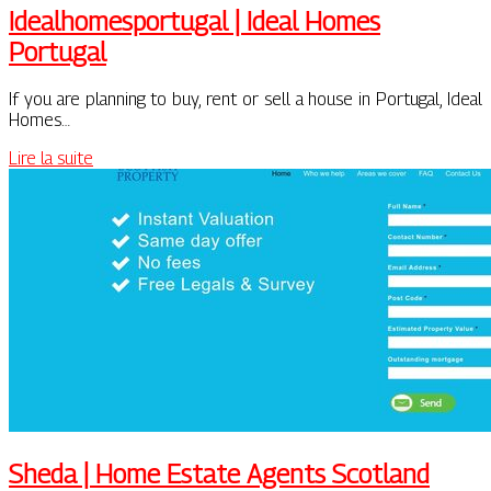
Ideal­homespor­tu­gal | Ideal Homes
Portugal
If you are planning to buy, rent or sell a house in Portugal, Ideal
Homes…
Lire la suite
Sheda | Home Estate Agents Scotland