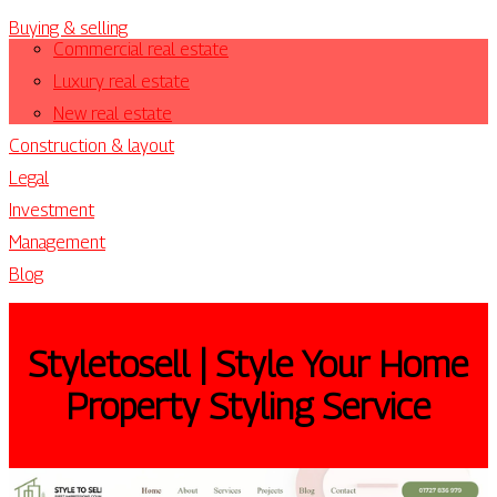
Buying & selling
Commercial real estate
Luxury real estate
New real estate
Construction & layout
Legal
Investment
Management
Blog
Styletosell | Style Your Home
Property Styling Service