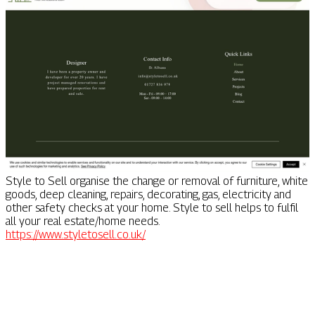
Style to Sell organise the change or removal of furniture, white
goods, deep cleaning, repairs, decorating, gas, electricity and
other safety checks at your home. Style to sell helps to fulfil
all your real estate/home needs.
https://www.styletosell.co.uk/